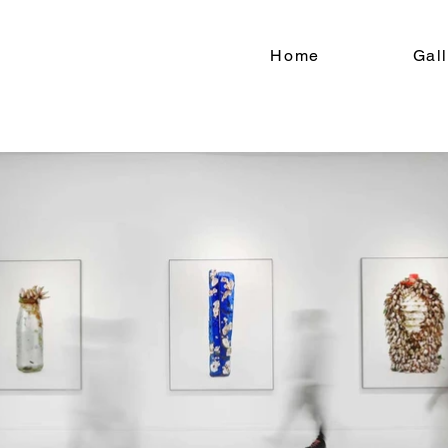
Home
Gal