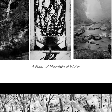
A Poem of Mountain of Water