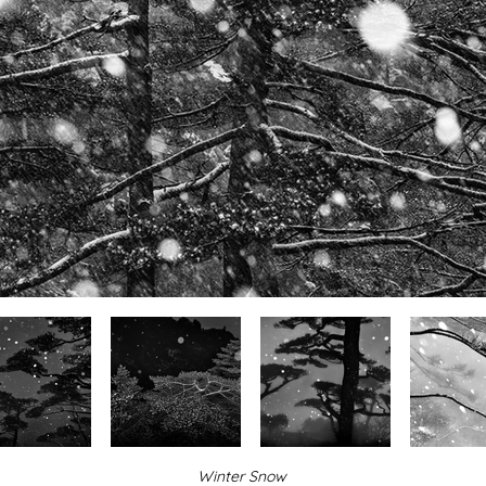
Winter Snow