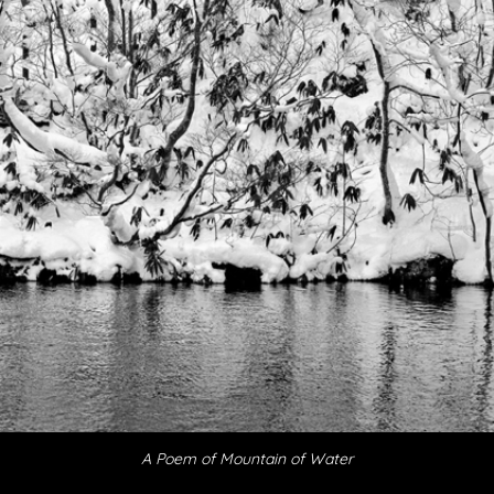
A Poem of Mountain
of Water