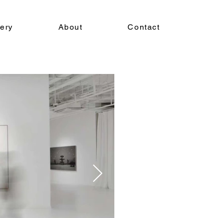
lery
About
Contact