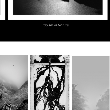
Taoism in Nature